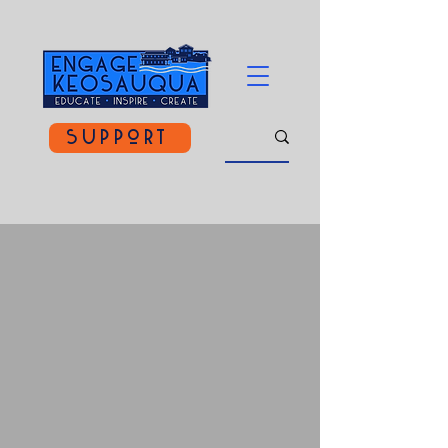
Support