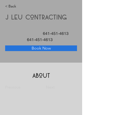
< Back
J Leu Contracting
641-451-4613
641-451-4613
Book Now
About
Previous
Next