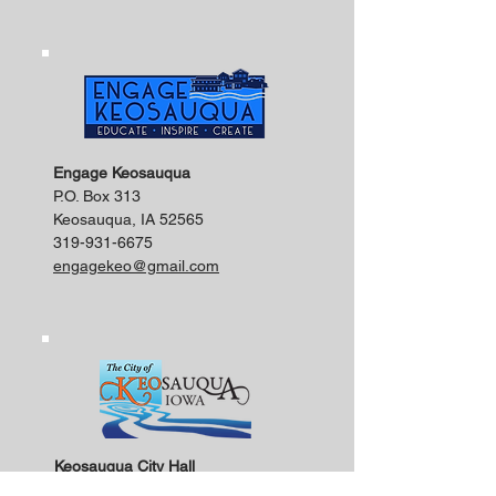
Engage Keosauqua
P.O. Box 313
Keosauqua, IA 52565
319-931-6675
engagekeo@gmail.com
Keosauqua City Hall
201 Main Street