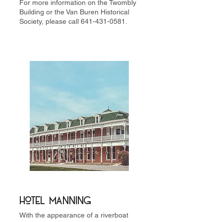
For more information on the Twombly
Building or the Van Buren Historical
Society, please call
641-431-0581
.
Hotel Manning
With the appearance of a riverboat