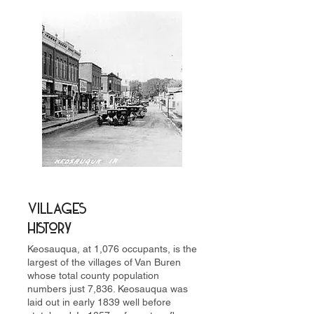
Villages
History
Keosauqua, at 1,076 occupants, is the
largest of the villages of Van Buren
whose total county population
numbers just 7,836. Keosauqua was
laid out in early 1839 well before