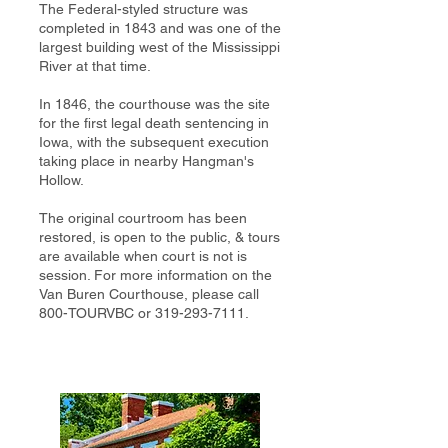
The Federal-styled structure was
completed in 1843 and was one of the
largest building west of the Mississippi
River at that time.
In 1846, the courthouse was the site
for the first legal death sentencing in
Iowa, with the subsequent execution
taking place in nearby Hangman's
Hollow.
The original courtroom has been
restored, is open to the public, & tours
are available when court is not is
session. For more information on the
Van Buren Courthouse, please call
800-TOURVBC or
319-293-7111
.