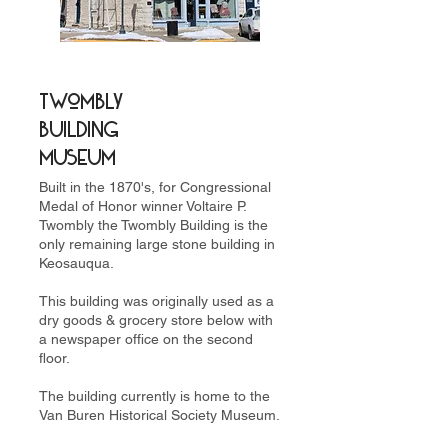
Twombly
Building
Museum
Built in the 1870's, for Congressional
Medal of Honor winner Voltaire P.
Twombly the Twombly Building is the
only remaining large stone building in
Keosauqua.
This building was originally used as a
dry goods & grocery store below with
a newspaper office on the second
floor.
The building currently is home to the
Van Buren Historical Society Museum.