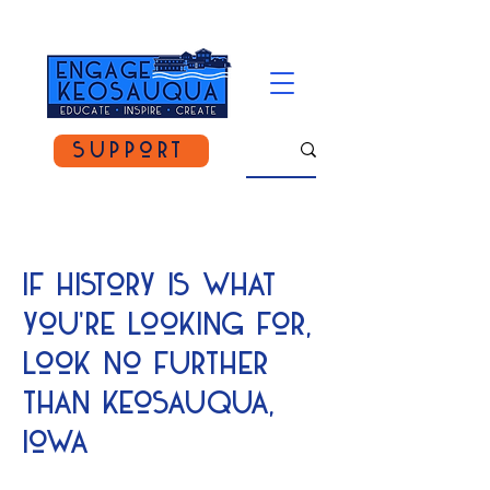
Support
If history is what
you're looking for,
look no further
than keosauqua,
Iowa