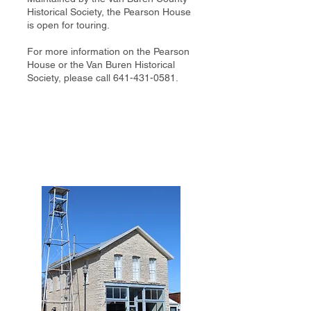
Historical Society, the Pearson House
is open for touring.
For more information on the Pearson
House or the Van Buren Historical
Society, please call
641-431-0581
.