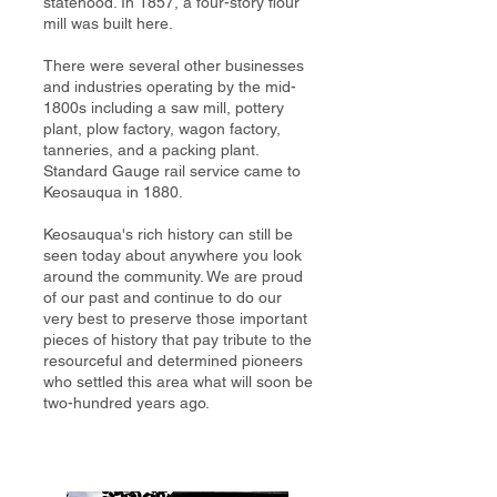
statehood. In 1857, a four-story flour
mill was built here.
There were several other businesses
and industries operating by the mid-
1800s including a saw mill, pottery
plant, plow factory, wagon factory,
tanneries, and a packing plant.
Standard Gauge rail service came to
Keosauqua in 1880.
Keosauqua's rich history can still be
seen today about anywhere you look
around the community. We are proud
of our past and continue to do our
very best to preserve those important
pieces of history that pay tribute to the
resourceful and determined pioneers
who settled this area what will soon be
two-hundred years ago.