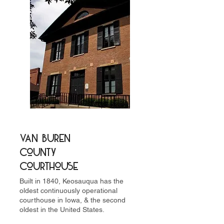
Van Buren
County
Courthouse
Built in 1840, Keosauqua has the
oldest continuously operational
courthouse in Iowa, & the second
oldest in the United States.