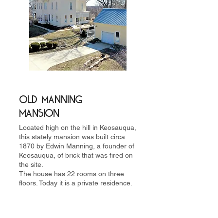
Old Manning
MansiON
Located high on the hill in Keosauqua,
this stately mansion was built circa
1870 by Edwin Manning, a founder of
Keosauqua, of brick that was fired on
the site.
The house has 22 rooms on three
floors. Today it is a private residence.