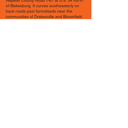
Wapello County Road T-61 at U.S. 34 north
of Blakesburg. It curves southeasterly on
back roads past farmsteads near the
communities of Drakesville and Bloomfield
in Davis County where Old Order Amish go
about their traditional ways. A new section
was recently added on Appanoose County
Road J3T in Moravia and runs
southeasterly to the current byway route in
Drakesville.
The route then wanders through Troy in
Davis County and the historic villages of
Keosauqua, Bentonsport, Bonaparte, and
Farmington in Van Buren County. From
Farmington, the route goes to Donnellson in
Lee County where it ends. Spend a day
enjoying the southern Iowa countryside and
exploring the quaint communities and
unique businesses that you’ll discover along
the byway.
Contact Information: Christina Hedstrom,
Byway Coordinator, Patfinders RC&D, 304 S.