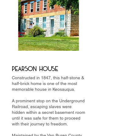
PearSON HOUSE
Constructed in 1847, this half-stone &
half-brick home is one of the most
memorable house in Keosauqua.
A prominent stop on the Underground
Railroad, escaping slaves were
hidden within a secret basement room
until it was safe for them to proceed
with their journey to freedom.
Maintained by the Van Buren County