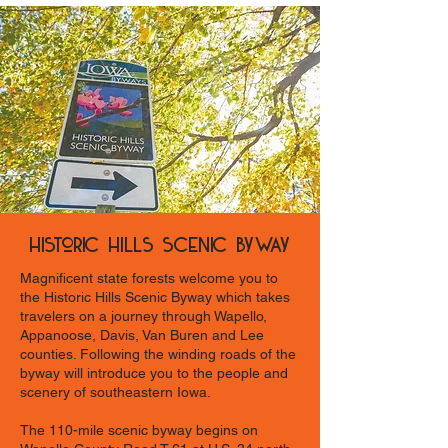
Historic Hills Scenic Byway
Magnificent state forests welcome you to
the Historic Hills Scenic Byway which takes
travelers on a journey through Wapello,
Appanoose, Davis, Van Buren and Lee
counties. Following the winding roads of the
byway will introduce you to the people and
scenery of southeastern Iowa.
The 110-mile scenic byway begins on