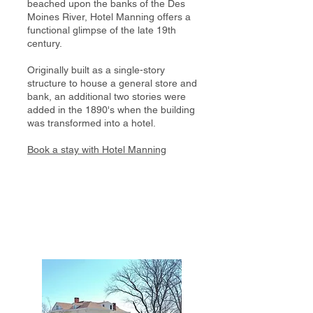
beached upon the banks of the Des
Moines River, Hotel Manning offers a
functional glimpse of the late 19th
century.
Originally built as a single-story
structure to house a general store and
bank, an additional two stories were
added in the 1890's when the building
was transformed into a hotel.
Book a stay with Hotel Manning