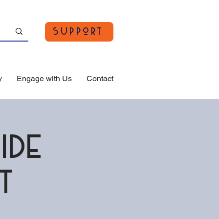
Support
y
Engage with Us
Contact
ide
t