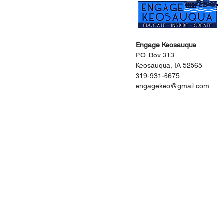
Engage Keosauqua
P.O. Box 313
Keosauqua, IA 52565
319-931-6675
engagekeo@gmail.com
Home
Vis