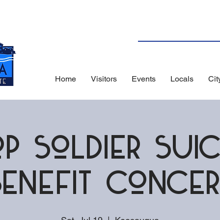
Home
Visitors
Events
Locals
Cit
op Soldier Suic
Benefit Concer