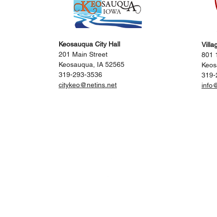
Keosauqua City Hall
Villa
201 Main Street
801 1
Keosauqua, IA 52565
Keos
319-293-3536
319-
citykeo@netins.net
info
itors
Events
Locals
City
Engage with 