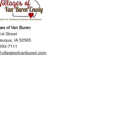
ges of Van Buren
st Street
auqua, IA 52565
293-7111
@villagesofvanburen.com
Us
Contact