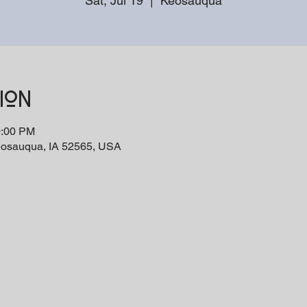
Sat, Jul 19
  |  
Keosauqua
ion
0:00 PM
eosauqua, IA 52565, USA