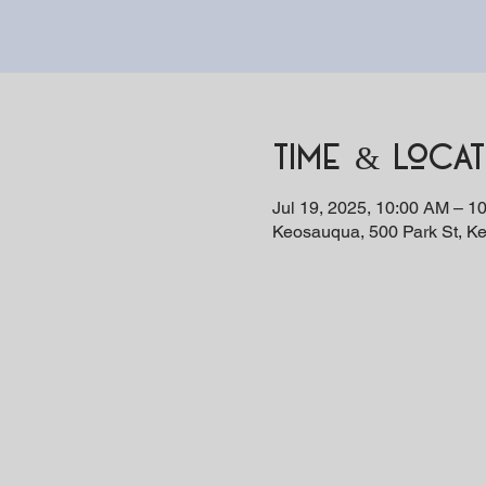
Time & Locat
Jul 19, 2025, 10:00 AM – 1
Keosauqua, 500 Park St, K