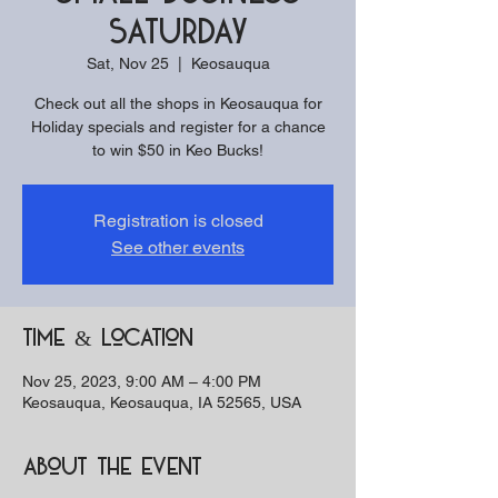
Saturday
Sat, Nov 25
  |  
Keosauqua
Check out all the shops in Keosauqua for
Holiday specials and register for a chance
to win $50 in Keo Bucks!
Registration is closed
See other events
Time & Location
Nov 25, 2023, 9:00 AM – 4:00 PM
Keosauqua, Keosauqua, IA 52565, USA
About the event