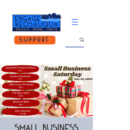
Support
Small Business