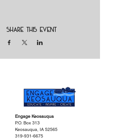
Share this event
Engage Keosauqua
P.O. Box 313
Keosauqua, IA 52565
319-931-6675