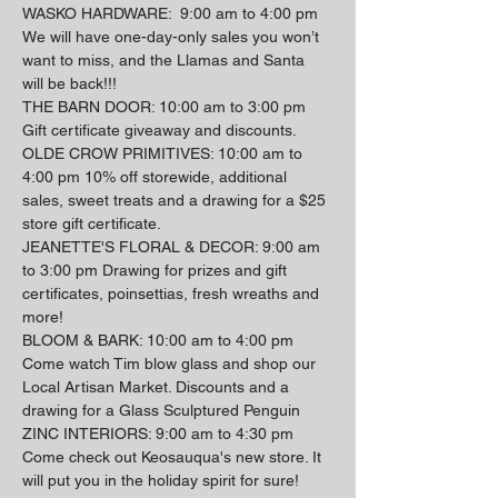
WASKO HARDWARE:  9:00 am to 4:00 pm 
We will have one-day-only sales you won’t 
want to miss, and the Llamas and Santa 
will be back!!!
THE BARN DOOR: 10:00 am to 3:00 pm 
Gift certificate giveaway and discounts.
OLDE CROW PRIMITIVES: 10:00 am to 
4:00 pm 10% off storewide, additional 
sales, sweet treats and a drawing for a $25 
store gift certificate.
JEANETTE'S FLORAL & DECOR: 9:00 am 
to 3:00 pm Drawing for prizes and gift 
certificates, poinsettias, fresh wreaths and 
more!
BLOOM & BARK: 10:00 am to 4:00 pm 
Come watch Tim blow glass and shop our 
Local Artisan Market. Discounts and a 
drawing for a Glass Sculptured Penguin 
ZINC INTERIORS: 9:00 am to 4:30 pm 
Come check out Keosauqua's new store. It 
will put you in the holiday spirit for sure!