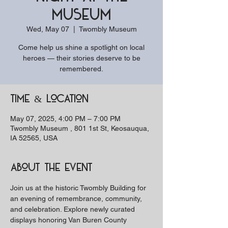
Museum
Wed, May 07
  |  
Twombly Museum
Come help us shine a spotlight on local
heroes — their stories deserve to be
remembered.
Time & Location
May 07, 2025, 4:00 PM – 7:00 PM
Twombly Museum , 801 1st St, Keosauqua,
IA 52565, USA
About the event
Join us at the historic Twombly Building for 
an evening of remembrance, community, 
and celebration. Explore newly curated 
displays honoring Van Buren County 