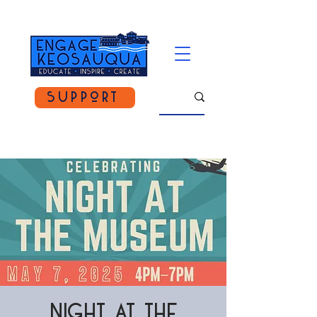
Support
Night at the