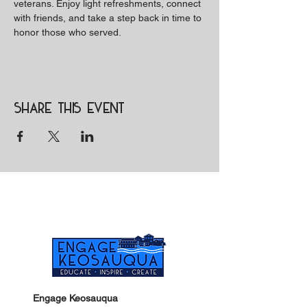
veterans. Enjoy light refreshments, connect 
with friends, and take a step back in time to 
honor those who served.
Share this event
Engage Keosauqua