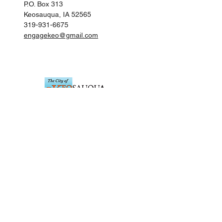
P.O. Box 313
Keosauqua, IA 52565
319-931-6675
engagekeo@gmail.com
Keosauqua City Hall
201 Main Street
Keosauqua, IA 52565
319-293-3536
citykeo@netins.net