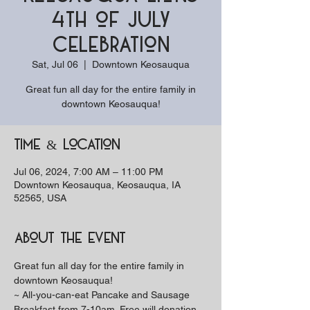
4th of July
Celebration
Sat, Jul 06
  |  
Downtown Keosauqua
Great fun all day for the entire family in
downtown Keosauqua!
Time & Location
Jul 06, 2024, 7:00 AM – 11:00 PM
Downtown Keosauqua, Keosauqua, IA
52565, USA
About the event
Great fun all day for the entire family in 
downtown Keosauqua!
~ All-you-can-eat Pancake and Sausage 
Breakfast from 7-10am. Free will donation, 