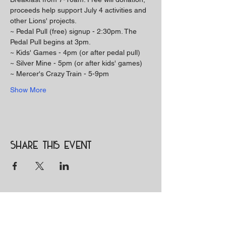
proceeds help support July 4 activities and 
other Lions' projects. 
~ Pedal Pull (free) signup - 2:30pm. The 
Pedal Pull begins at 3pm. 
~ Kids' Games - 4pm (or after pedal pull) 
~ Silver Mine - 5pm (or after kids' games) 
~ Mercer's Crazy Train - 5-9pm 
Show More
Share this event