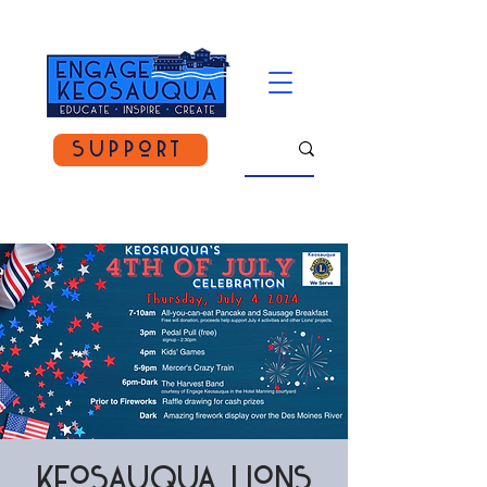
Support
Keosauqua Lions