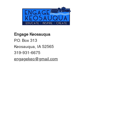
Engage Keosauqua
P.O. Box 313
Keosauqua, IA 52565
319-931-6675
engagekeo@gmail.com
Keosauqua City Hall
201 Main Street
Keosauqua, IA 52565
319-293-3536