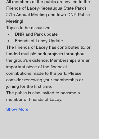
All members of the public are invited to the 
Friends of Lacey-Keosauqua State Park’s 
27th Annual Meeting and Iowa DNR Public 
Meeting!
Topics to be discussed:
DNR and Park update
Friends of Lacey Update
The Friends of Lacey has contributed to, or 
funded multiple park projects throughout 
the group’s existence. Memberships are an 
important piece of the financial 
contributions made to the park. Please 
consider renewing your membership or 
joining for the first time.
The public is also invited to become a 
member of Friends of Lacey. 
Show More