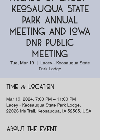
Keosauqua State
Park Annual
Meeting and Iowa
DNR Public
Meeting
Tue, Mar 19
  |  
Lacey - Keosauqua State
Park Lodge
Time & Location
Mar 19, 2024, 7:00 PM – 11:00 PM
Lacey - Keosauqua State Park Lodge,
22026 Iris Trail, Keosauqua, IA 52565, USA
About the event