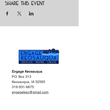
Share this event
Engage Keosauqua
P.O. Box 313
Keosauqua, IA 52565
319-931-6675
engagekeo@gmail.com