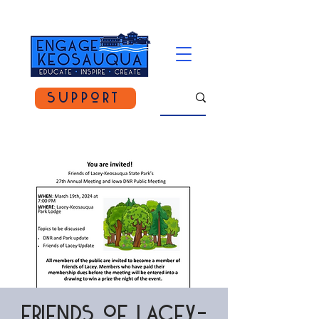
Support
Friends of Lacey-