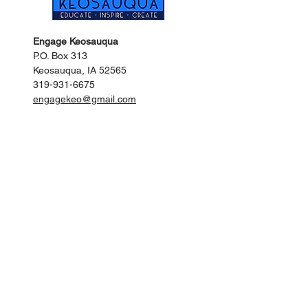
Engage Keosauqua
P.O. Box 313
Keosauqua, IA 52565
319-931-6675
engagekeo@gmail.com
Keosauqua City Hall
201 Main Street
Keosauqua, IA 52565
319-293-3536
citykeo@netins.net