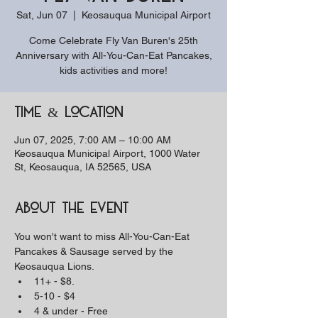
Sat, Jun 07
  |  
Keosauqua Municipal Airport
Come Celebrate Fly Van Buren's 25th
Anniversary with All-You-Can-Eat Pancakes,
kids activities and more!
Time & Location
Jun 07, 2025, 7:00 AM – 10:00 AM
Keosauqua Municipal Airport, 1000 Water
St, Keosauqua, IA 52565, USA
About the event
You won't want to miss All-You-Can-Eat 
Pancakes & Sausage served by the 
Keosauqua Lions.
11+ - $8. 
5-10 - $4
4 & under - Free