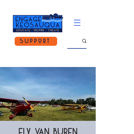
Support
Fly Van Buren