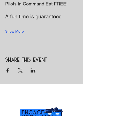
Pilots in Command Eat FREE!
A fun time is guaranteed 
Show More
Share this event