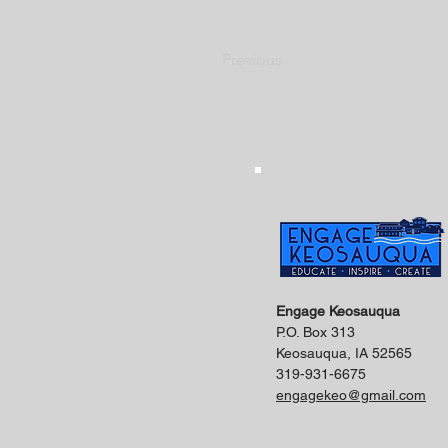
Previous
Engage Keosauqua
P.O. Box 313
Keosauqua, IA 52565
319-931-6675
engagekeo@gmail.com