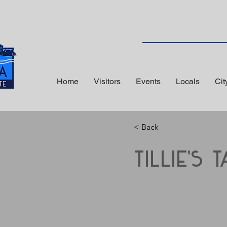
Home
Visitors
Events
Locals
Cit
< Back
Tillie's T