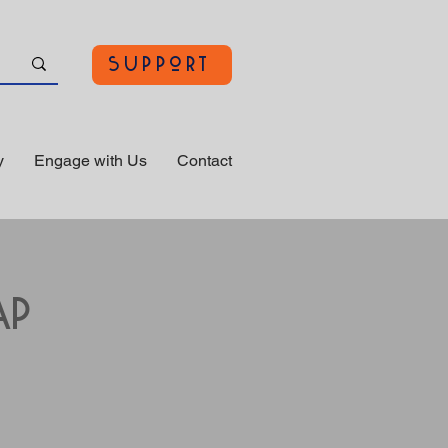
Support
y
Engage with Us
Contact
ap