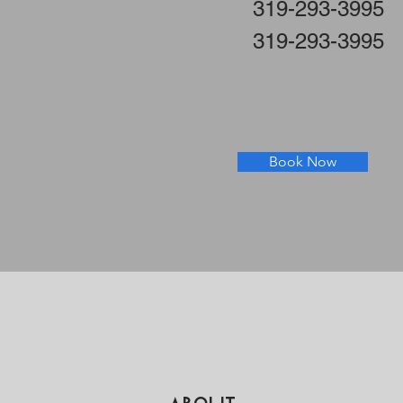
319-293-3995
319-293-3995
Book Now