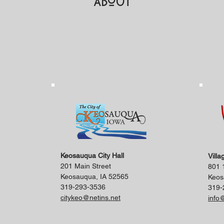
About
Keosauqua City Hall
Villa
201 Main Street
801 1
Keosauqua, IA 52565
Keos
319-293-3536
319-
citykeo@netins.net
info