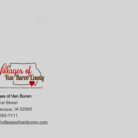
Next
ges of Van Buren
st Street
auqua, IA 52565
293-7111
@villagesofvanburen.com